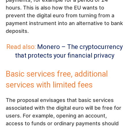
hours. This is also how the EU wants to
prevent the digital euro from turning from a
payment instrument into an alternative to bank
deposits.
Read also:
Monero – The cryptocurrency
that protects your financial privacy
Basic services free, additional
services with limited fees
The proposal envisages that basic services
associated with the digital euro will be free for
users. For example, opening an account,
access to funds or ordinary payments should