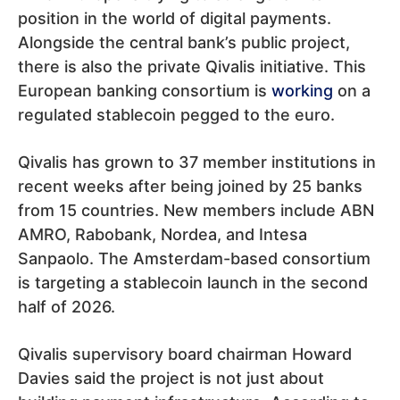
position in the world of digital payments.
Alongside the central bank’s public project,
there is also the private Qivalis initiative. This
European banking consortium is
working
on a
regulated stablecoin pegged to the euro.
Qivalis has grown to 37 member institutions in
recent weeks after being joined by 25 banks
from 15 countries. New members include ABN
AMRO, Rabobank, Nordea, and Intesa
Sanpaolo. The Amsterdam-based consortium
is targeting a stablecoin launch in the second
half of 2026.
Qivalis supervisory board chairman Howard
Davies said the project is not just about