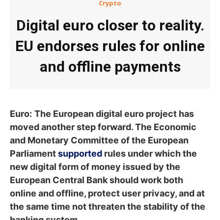
Crypto
Digital euro closer to reality.
EU endorses rules for online
and offline payments
Euro:
The European digital euro project has
moved another step forward. The Economic
and Monetary Committee of the European
Parliament
supported
rules under which the
new digital form of money issued by the
European Central Bank should work both
online and offline, protect user privacy, and at
the same time not threaten the stability of the
banking system.