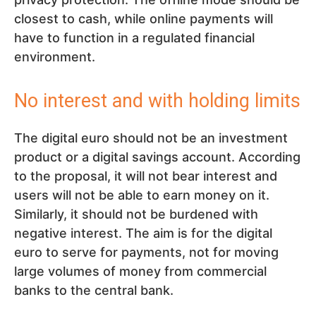
closest to cash, while online payments will
have to function in a regulated financial
environment.
No interest and with holding limits
The digital euro should not be an investment
product or a digital savings account. According
to the proposal, it will not bear interest and
users will not be able to earn money on it.
Similarly, it should not be burdened with
negative interest. The aim is for the digital
euro to serve for payments, not for moving
large volumes of money from commercial
banks to the central bank.