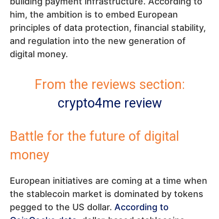
building payment infrastructure. According to
him, the ambition is to embed European
principles of data protection, financial stability,
and regulation into the new generation of
digital money.
From the reviews section:
crypto4me review
Battle for the future of digital
money
European initiatives are coming at a time when
the stablecoin market is dominated by tokens
pegged to the US dollar.
According to