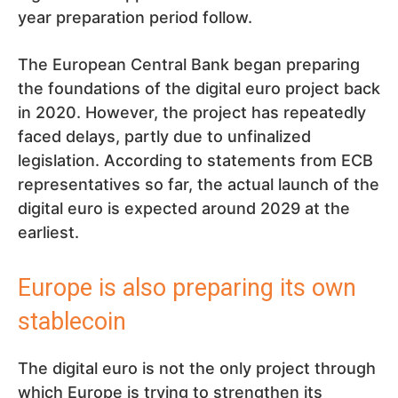
year preparation period follow.
The European Central Bank began preparing
the foundations of the digital euro project back
in 2020. However, the project has repeatedly
faced delays, partly due to unfinalized
legislation. According to statements from ECB
representatives so far, the actual launch of the
digital euro is expected around 2029 at the
earliest.
Europe is also preparing its own
stablecoin
The digital euro is not the only project through
which Europe is trying to strengthen its