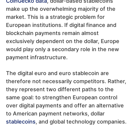
CoinGecko data
, dollar-based stablecoins
make up the overwhelming majority of the
market. This is a strategic problem for
European institutions. If digital finance and
blockchain payments remain almost
exclusively dependent on the dollar, Europe
would play only a secondary role in the new
payment infrastructure.
The digital euro and euro stablecoin are
therefore not necessarily competitors. Rather,
they represent two different paths to the
same goal: to strengthen European control
over digital payments and offer an alternative
to American payment networks, dollar
stablecoins
, and global technology companies.