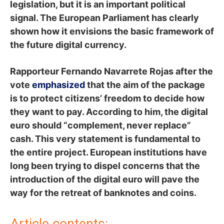
legislation, but it is an important political
signal. The European Parliament has clearly
shown how it envisions the basic framework of
the future digital currency.
Rapporteur Fernando Navarrete Rojas after the
vote
emphasized
that the aim of the package
is to protect citizens’ freedom to decide how
they want to pay. According to him, the digital
euro should “complement, never replace”
cash. This very statement is fundamental to
the entire project. European institutions have
long been trying to dispel concerns that the
introduction of the digital euro will pave the
way for the retreat of banknotes and coins.