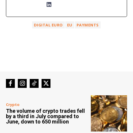
DIGITAL EURO
EU
PAYMENTS
Crypto
The volume of crypto trades fell
by a third in July compared to
June, down to 650 million