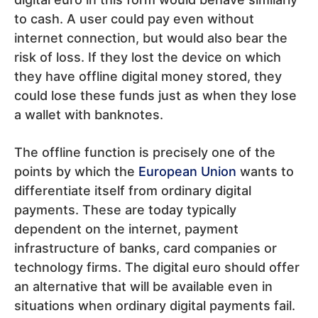
to cash. A user could pay even without
internet connection, but would also bear the
risk of loss. If they lost the device on which
they have offline digital money stored, they
could lose these funds just as when they lose
a wallet with banknotes.
The offline function is precisely one of the
points by which the
European Union
wants to
differentiate itself from ordinary digital
payments. These are today typically
dependent on the internet, payment
infrastructure of banks, card companies or
technology firms. The digital euro should offer
an alternative that will be available even in
situations when ordinary digital payments fail.