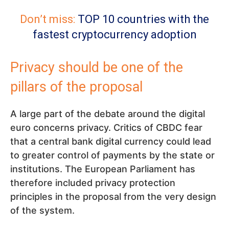
Don’t miss:
TOP 10 countries with the
fastest cryptocurrency adoption
Privacy should be one of the
pillars of the proposal
A large part of the debate around the digital
euro concerns privacy. Critics of CBDC fear
that a central bank digital currency could lead
to greater control of payments by the state or
institutions. The European Parliament has
therefore included privacy protection
principles in the proposal from the very design
of the system.