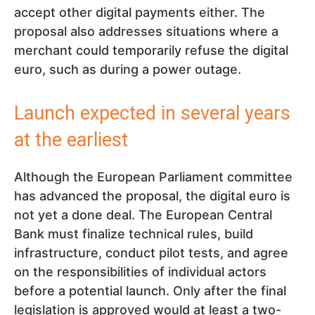
accept other digital payments either. The
proposal also addresses situations where a
merchant could temporarily refuse the digital
euro, such as during a power outage.
Launch expected in several years
at the earliest
Although the European Parliament committee
has advanced the proposal, the digital euro is
not yet a done deal. The European Central
Bank must finalize technical rules, build
infrastructure, conduct pilot tests, and agree
on the responsibilities of individual actors
before a potential launch. Only after the final
legislation is approved would at least a two-