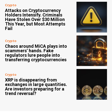
Crypto
Attacks on Cryptocurrency
Holders Intensify. Criminals
Have Stolen Over $30 Million
This Year, but Most Attempts
Fail
Crypto
Chaos around MiCA plays into
scammers’ hands. Fake
regulators lure people into
transferring cryptocurrencies
Crypto
XRP is disappearing from
exchanges in large quantities.
Are investors preparing for a
trend reversal?