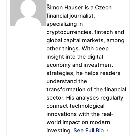
Šimon Hauser is a Czech
financial journalist,
specializing in
cryptocurrencies, fintech and
global capital markets, among
other things. With deep
insight into the digital
economy and investment
strategies, he helps readers
understand the
transformation of the financial
sector. His analyses regularly
connect technological
innovations with the real-
world impact on modern
investing.
See Full Bio