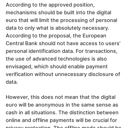
According to the approved position,
mechanisms should be built into the digital
euro that will limit the processing of personal
data to only what is absolutely necessary.
According to the proposal, the European
Central Bank should not have access to users’
personal identification data. For transactions,
the use of advanced technologies is also
envisaged, which should enable payment
verification without unnecessary disclosure of
data.
However, this does not mean that the digital
euro will be anonymous in the same sense as
cash in all situations. The distinction between
online and offline payments will be crucial for
privacy protection. The offline mode should be