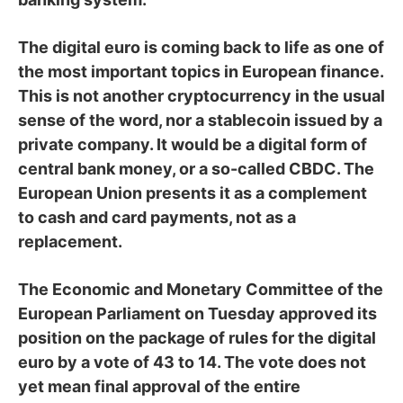
The digital euro is coming back to life as one of
the most important topics in European finance.
This is not another cryptocurrency in the usual
sense of the word, nor a stablecoin issued by a
private company. It would be a digital form of
central bank money, or a so-called CBDC. The
European Union presents it as a complement
to cash and card payments, not as a
replacement.
The Economic and Monetary Committee of the
European Parliament on Tuesday approved its
position on the package of rules for the digital
euro by a vote of 43 to 14. The vote does not
yet mean final approval of the entire