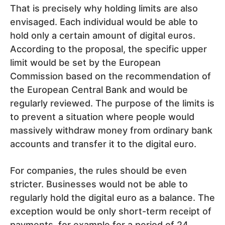
That is precisely why holding limits are also
envisaged. Each individual would be able to
hold only a certain amount of digital euros.
According to the proposal, the specific upper
limit would be set by the European
Commission based on the recommendation of
the European Central Bank and would be
regularly reviewed. The purpose of the limits is
to prevent a situation where people would
massively withdraw money from ordinary bank
accounts and transfer it to the digital euro.
For companies, the rules should be even
stricter. Businesses would not be able to
regularly hold the digital euro as a balance. The
exception would be only short-term receipt of
payments, for example for a period of 24