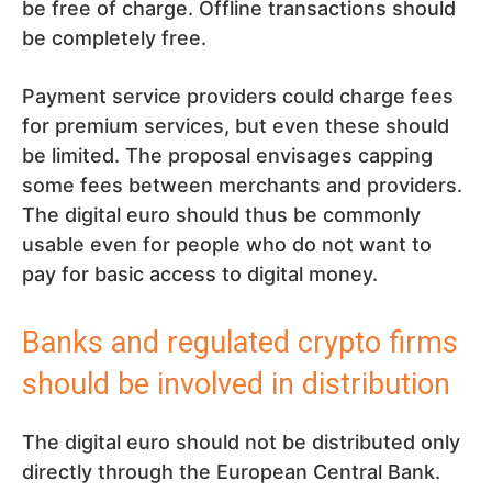
be free of charge. Offline transactions should
be completely free.
Payment service providers could charge fees
for premium services, but even these should
be limited. The proposal envisages capping
some fees between merchants and providers.
The digital euro should thus be commonly
usable even for people who do not want to
pay for basic access to digital money.
Banks and regulated crypto firms
should be involved in distribution
The digital euro should not be distributed only
directly through the European Central Bank.