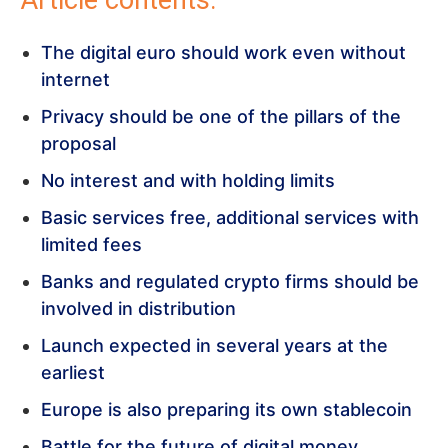
Article contents:
The digital euro should work even without
internet
Privacy should be one of the pillars of the
proposal
No interest and with holding limits
Basic services free, additional services with
limited fees
Banks and regulated crypto firms should be
involved in distribution
Launch expected in several years at the
earliest
Europe is also preparing its own stablecoin
Battle for the future of digital money