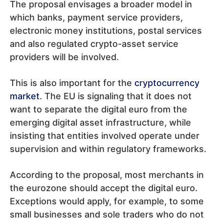
The proposal envisages a broader model in
which banks, payment service providers,
electronic money institutions, postal services
and also regulated crypto-asset service
providers will be involved.
This is also important for the
cryptocurrency
market
. The EU is signaling that it does not
want to separate the digital euro from the
emerging digital asset infrastructure, while
insisting that entities involved operate under
supervision and within regulatory frameworks.
According to the proposal, most merchants in
the eurozone should accept the digital euro.
Exceptions would apply, for example, to some
small businesses and sole traders who do not