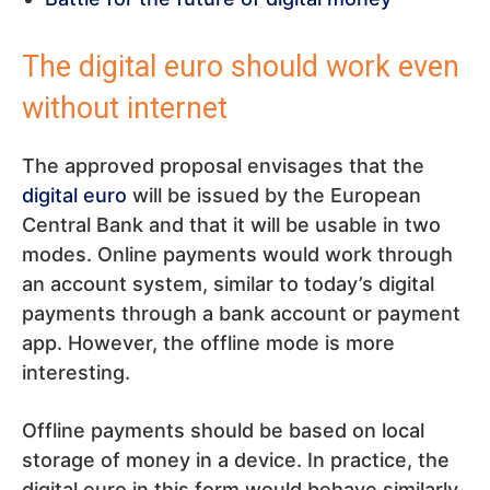
The digital euro should work even
without internet
The approved proposal envisages that the
digital euro
will be issued by the European
Central Bank and that it will be usable in two
modes. Online payments would work through
an account system, similar to today’s digital
payments through a bank account or payment
app. However, the offline mode is more
interesting.
Offline payments should be based on local
storage of money in a device. In practice, the
digital euro in this form would behave similarly