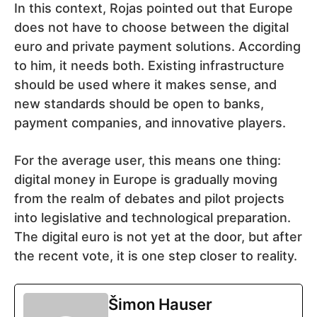
In this context, Rojas pointed out that Europe
does not have to choose between the digital
euro and private payment solutions. According
to him, it needs both. Existing infrastructure
should be used where it makes sense, and
new standards should be open to banks,
payment companies, and innovative players.
For the average user, this means one thing:
digital money in Europe is gradually moving
from the realm of debates and pilot projects
into legislative and technological preparation.
The digital euro is not yet at the door, but after
the recent vote, it is one step closer to reality.
Šimon Hauser