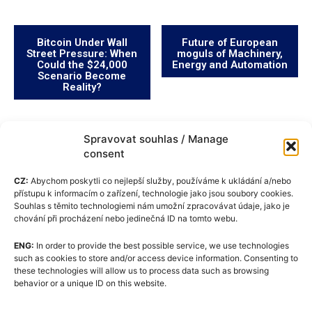
Bitcoin Under Wall
Future of European
Street Pressure: When
moguls of Machinery,
Could the $24,000
Energy and Automation
Scenario Become
Reality?
Spravovat souhlas / Manage
consent
CZ:
Abychom poskytli co nejlepší služby, používáme k ukládání a/nebo
přístupu k informacím o zařízení, technologie jako jsou soubory cookies.
Souhlas s těmito technologiemi nám umožní zpracovávat údaje, jako je
chování při procházení nebo jedinečná ID na tomto webu.
ENG:
In order to provide the best possible service, we use technologies
Cookie Policy (EU)
such as cookies to store and/or access device information. Consenting to
these technologies will allow us to process data such as browsing
GDPR
behavior or a unique ID on this website.
About Us