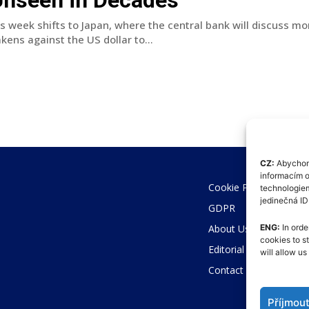
is week shifts to Japan, where the central bank will discuss m
kens against the US dollar to...
CZ:
Abychom 
informacím o
Cookie Policy (EU)
technologiem
jedinečná I
GDPR
About Us
ENG:
In orde
cookies to s
Editorial Code
will allow u
Contact
Příjmou