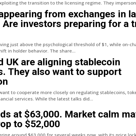
loiting the transition to the licensing regime. They impersona
appearing from exchanges in l
. Are investors preparing for a 
ing just above the psychological threshold of $1, while on-ch
ift in holder behavior. The share...
 UK are aligning stablecoin
s. They also want to support
on
ant to cooperate more closely on regulating stablecoins, tok
ancial services. While the latest talks did...
lds at $63,000. Market calm ma
op to $52,000
ring around $63,000 for several weeks now, with its price lock