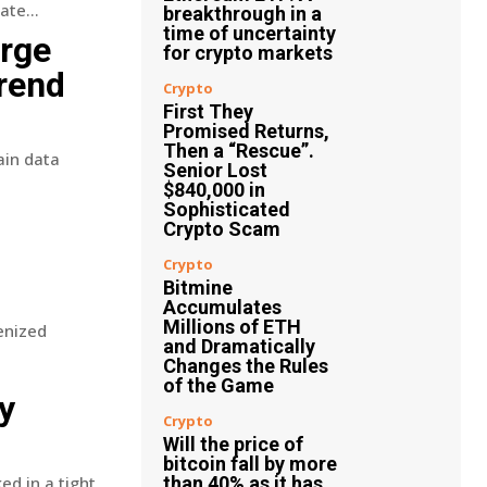
te...
breakthrough in a
time of uncertainty
arge
for crypto markets
trend
Crypto
First They
Promised Returns,
Then a “Rescue”.
ain data
Senior Lost
$840,000 in
Sophisticated
Crypto Scam
Crypto
Bitmine
Accumulates
Millions of ETH
enized
and Dramatically
Changes the Rules
of the Game
y
Crypto
Will the price of
bitcoin fall by more
ed in a tight
than 40% as it has