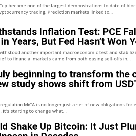
Cup became one of the largest demonstrations to date of blo
ryptocurrency trading. Prediction markets linked to...
thstands Inflation Test: PCE Fal
 in Years, But Fed Hasn’t Won Y
withstood another important macroeconomic test and stabiliz
ief to financial markets came from both easing sell-offs in...
uly beginning to transform the 
ew study shows shift from USD
egulation MiCA is no longer just a set of new obligations for
 It's starting to change what...
d Shake Up Bitcoin: It Just Pl
Unseen in Decades