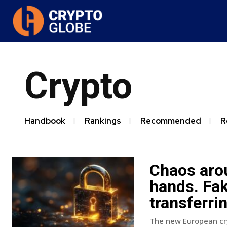
Crypto
Handbook
Rankings
Recommended
R
Chaos aro
hands. Fak
transferri
The new European cry