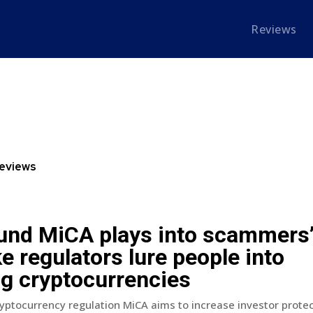
Reviews
eviews
und MiCA plays into scammers
e regulators lure people into
ng cryptocurrencies
ptocurrency regulation MiCA aims to increase investor protec