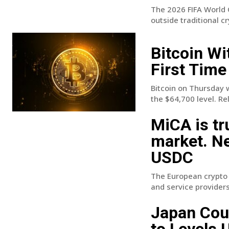
The 2026 FIFA World 
outside traditional c
Bitcoin Wi
First Time
Bitcoin on Thursday 
the $64,700 level. Rel
MiCA is tr
market. N
USDC
The European crypto r
and service providers.
Japan Coul
to Levels 