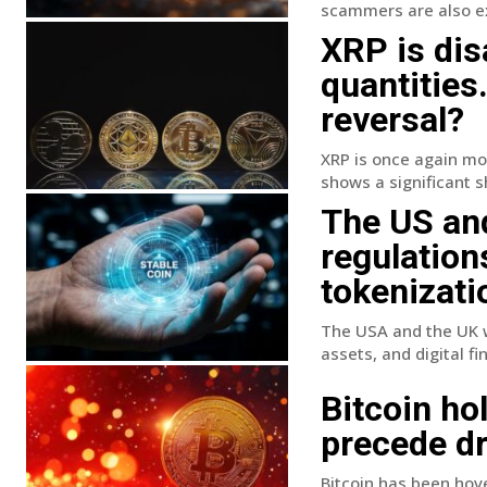
scammers are also exp
XRP is dis
quantities
reversal?
XRP is once again mov
shows a significant sh
The US and
regulation
tokenizati
The USA and the UK w
assets, and digital fin
Bitcoin ho
precede dr
Bitcoin has been hove