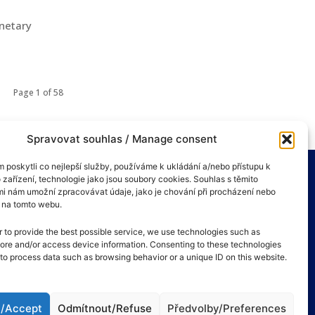
onetary
Page 1 of 58
Spravovat souhlas / Manage consent
poskytli co nejlepší služby, používáme k ukládání a/nebo přístupu k
 zařízení, technologie jako jsou soubory cookies. Souhlas s těmito
i nám umožní zpracovávat údaje, jako je chování při procházení nebo
D na tomto webu.
r to provide the best possible service, we use technologies such as
tore and/or access device information. Consenting to these technologies
s to process data such as browsing behavior or a unique ID on this website.
t/Accept
Odmítnout/Refuse
Předvolby/Preferences