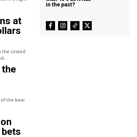
in the past?
ns at
llars
n the United
d...
 the
 of the bear
ion
 bets