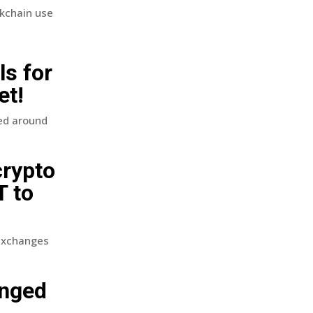
ckchain use
ls for
et!
ed around
crypto
T to
 exchanges
unged