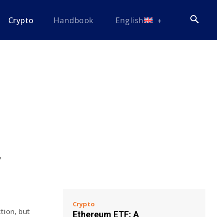
Crypto
Handbook
English
’
Crypto
tion, but
Ethereum ETF: A