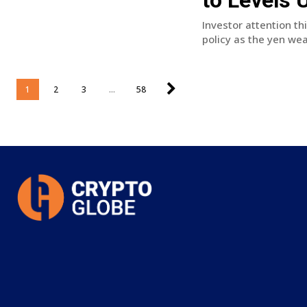
Investor attention th
policy as the yen wea
1
2
3
...
58