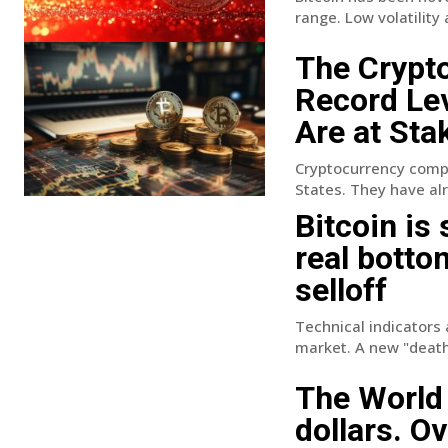
range. Low volatility
The Crypto
Record Lev
Are at Sta
Cryptocurrency compan
States. They have alr
Bitcoin is
real botto
selloff
Technical indicators 
market. A new "death 
The World 
dollars. O