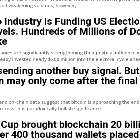
 and weakening volumes, however,...
 Industry Is Funding US Electio
els. Hundreds of Millions of Do
ke
ies are significantly strengthening their political influence i
eady invested nearly $200 million into the electoral cycle ahea
 sending another buy signal. But
m may only come after the final
and on-chain data suggest that bitcoin is approaching the end
cross" has paradoxically bullish significance...
Cup brought blockchain 20 bill
ver 400 thousand wallets placed