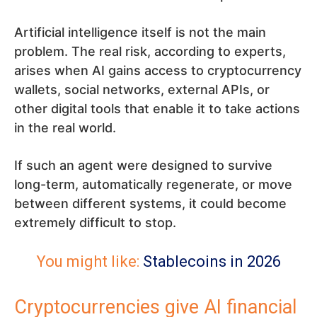
Artificial intelligence itself is not the main
problem. The real risk, according to experts,
arises when AI gains access to cryptocurrency
wallets, social networks, external APIs, or
other digital tools that enable it to take actions
in the real world.
If such an agent were designed to survive
long-term, automatically regenerate, or move
between different systems, it could become
extremely difficult to stop.
You might like:
Stablecoins in 2026
Cryptocurrencies give AI financial