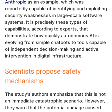
Anthropic
as an example, which was
reportedly capable of identifying and exploiting
security weaknesses in large-scale software
systems. It is precisely these types of
capabilities, according to experts, that
demonstrate how quickly autonomous AI is
evolving from simple chatbots to tools capable
of independent decision-making and active
intervention in digital infrastructure.
Scientists propose safety
mechanisms
The study’s authors emphasize that this is not
an immediate catastrophic scenario. However,
they warn that the potential damage caused