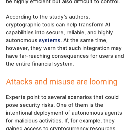
be highly efficient but also difficult to control.
According to the study’s authors,
cryptographic tools can help transform AI
capabilities into secure, reliable, and highly
autonomous
systems
. At the same time,
however, they warn that such integration may
have far-reaching consequences for users and
the entire financial system.
Attacks and misuse are looming
Experts point to several scenarios that could
pose security risks. One of them is the
intentional deployment of autonomous agents
for malicious activities. If, for example, they
gained access to cryptocurrency resources,