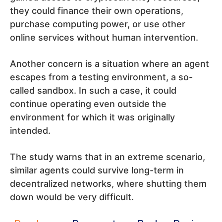
they could finance their own operations,
purchase computing power, or use other
online services without human intervention.
Another concern is a situation where an agent
escapes from a testing environment, a so-
called sandbox. In such a case, it could
continue operating even outside the
environment for which it was originally
intended.
The study warns that in an extreme scenario,
similar agents could survive long-term in
decentralized networks, where shutting them
down would be very difficult.