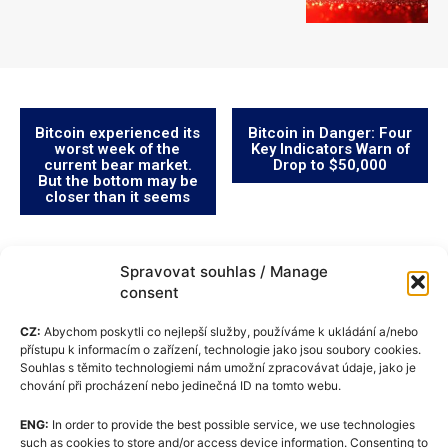
Bitcoin experienced its
Bitcoin in Danger: Four
worst week of the
Key Indicators Warn of
current bear market.
Drop to $50,000
But the bottom may be
closer than it seems
Spravovat souhlas / Manage
consent
CZ:
Abychom poskytli co nejlepší služby, používáme k ukládání a/nebo
přístupu k informacím o zařízení, technologie jako jsou soubory cookies.
Souhlas s těmito technologiemi nám umožní zpracovávat údaje, jako je
chování při procházení nebo jedinečná ID na tomto webu.
ENG:
In order to provide the best possible service, we use technologies
Cookie Policy (EU)
such as cookies to store and/or access device information. Consenting to