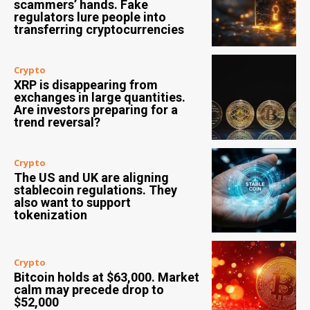
scammers’ hands. Fake
regulators lure people into
transferring cryptocurrencies
Crypto
XRP is disappearing from
exchanges in large quantities.
Are investors preparing for a
trend reversal?
Crypto
The US and UK are aligning
stablecoin regulations. They
also want to support
tokenization
Crypto
Bitcoin holds at $63,000. Market
calm may precede drop to
$52,000