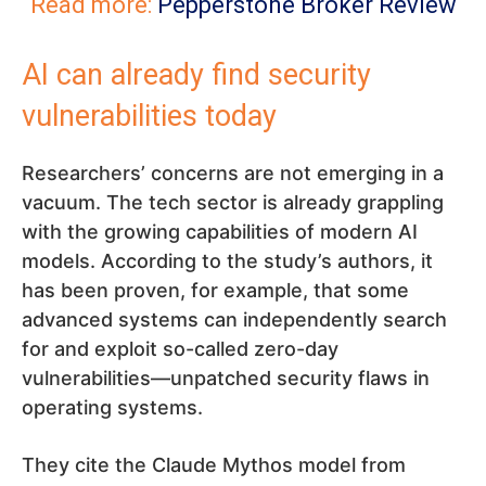
Read more:
Pepperstone Broker Review
AI can already find security
vulnerabilities today
Researchers’ concerns are not emerging in a
vacuum. The tech sector is already grappling
with the growing capabilities of modern AI
models. According to the study’s authors, it
has been proven, for example, that some
advanced systems can independently search
for and exploit so-called zero-day
vulnerabilities—unpatched security flaws in
operating systems.
They cite the Claude Mythos model from