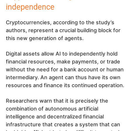
independence
Cryptocurrencies, according to the study’s
authors, represent a crucial building block for
this new generation of agents.
Digital assets allow AI to independently hold
financial resources, make payments, or trade
without the need for a bank account or human
intermediary. An agent can thus have its own
resources and finance its continued operation.
Researchers warn that it is precisely the
combination of autonomous artificial
intelligence and decentralized financial
infrastructure that creates a system that can