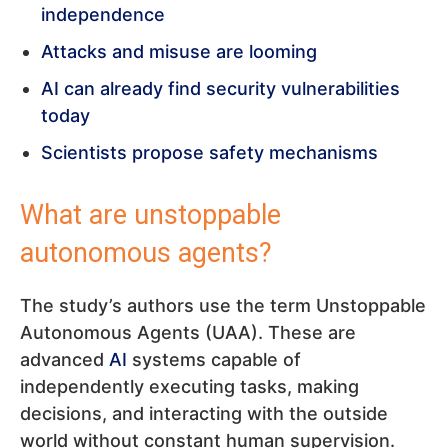
independence
Attacks and misuse are looming
AI can already find security vulnerabilities
today
Scientists propose safety mechanisms
What are unstoppable
autonomous agents?
The study’s authors use the term Unstoppable
Autonomous Agents (UAA). These are
advanced
AI
systems capable of
independently executing tasks, making
decisions, and interacting with the outside
world without constant human supervision.