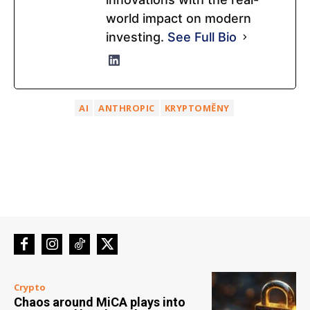
world impact on modern
investing.
See Full Bio
AI
ANTHROPIC
KRYPTOMĚNY
Crypto
Chaos around MiCA plays into