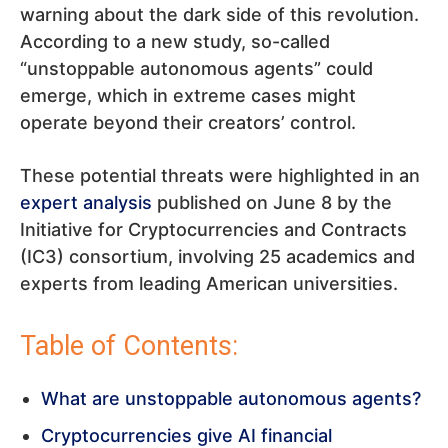
warning about the dark side of this revolution.
According to a new study, so-called
“unstoppable autonomous agents” could
emerge, which in extreme cases might
operate beyond their creators’ control.
These potential threats were highlighted in an
expert analysis
published on June 8 by the
Initiative for Cryptocurrencies and Contracts
(IC3) consortium, involving 25 academics and
experts from leading American universities.
Table of Contents:
What are unstoppable autonomous agents?
Cryptocurrencies give AI financial