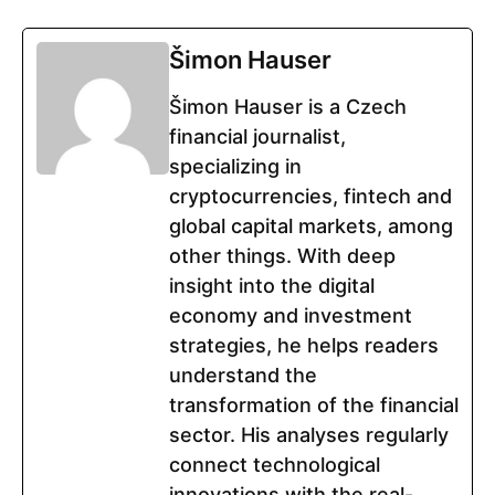
Šimon Hauser
Šimon Hauser is a Czech
financial journalist,
specializing in
cryptocurrencies, fintech and
global capital markets, among
other things. With deep
insight into the digital
economy and investment
strategies, he helps readers
understand the
transformation of the financial
sector. His analyses regularly
connect technological
innovations with the real-