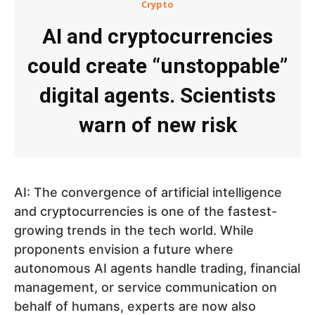
Crypto
AI and cryptocurrencies
could create “unstoppable”
digital agents. Scientists
warn of new risk
AI: The convergence of artificial intelligence
and cryptocurrencies is one of the fastest-
growing trends in the tech world. While
proponents envision a future where
autonomous AI agents handle trading, financial
management, or service communication on
behalf of humans, experts are now also