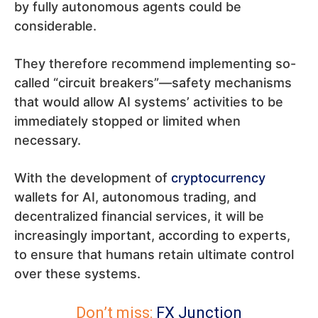
by fully autonomous agents could be
considerable.
They therefore recommend implementing so-
called “circuit breakers”—safety mechanisms
that would allow AI systems’ activities to be
immediately stopped or limited when
necessary.
With the development of
cryptocurrency
wallets for AI, autonomous trading, and
decentralized financial services, it will be
increasingly important, according to experts,
to ensure that humans retain ultimate control
over these systems.
Don’t miss:
FX Junction