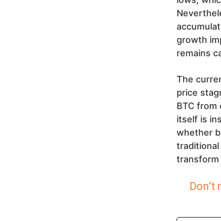
Neverthele
accumulati
growth im
remains ca
The curren
price stag
BTC from e
itself is 
whether bi
traditiona
transform 
Don’t 