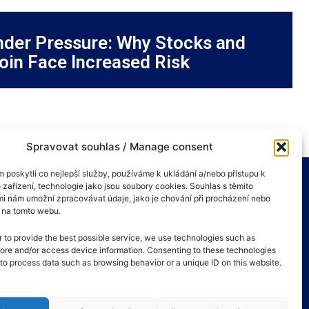
der Pressure: Why Stocks and
oin Face Increased Risk
Spravovat souhlas / Manage consent
poskytli co nejlepší služby, používáme k ukládání a/nebo přístupu k
 zařízení, technologie jako jsou soubory cookies. Souhlas s těmito
i nám umožní zpracovávat údaje, jako je chování při procházení nebo
D na tomto webu.
r to provide the best possible service, we use technologies such as
tore and/or access device information. Consenting to these technologies
s to process data such as browsing behavior or a unique ID on this website.