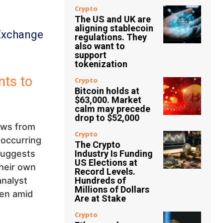
Crypto
The US and UK are
aligning stablecoin
Exchange
regulations. They
also want to
support
tokenization
nts to
Crypto
Bitcoin holds at
$63,000. Market
calm may precede
drop to $52,000
ows from
Crypto
 occurring
The Crypto
 suggests
Industry Is Funding
US Elections at
their own
Record Levels.
analyst
Hundreds of
Millions of Dollars
ven amid
Are at Stake
Crypto