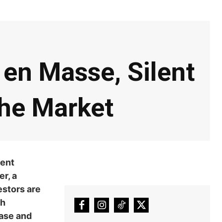
en Masse, Silent
he Market
cent
r, a
estors are
ch
hase and