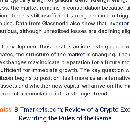
ss, the market remains in consolidation because, a
on, there is still insufficient strong demand to trig
pulse. Data from Glassnode also show that
investor
utious, although unrealized losses are declining slig
t development thus creates an interesting paradox
nates, the structure of the
market
is changing. The 
xchanges may indicate preparation for a future mov
insufficient for immediate growth. The key question wi
tcoin begins to position itself more as an alternativ
l assets and whether new capital will arrive on the m
current accumulation into a stronger trend.
miss
:
BITmarkets.com: Review of a Crypto Ex
Rewriting the Rules of the Game