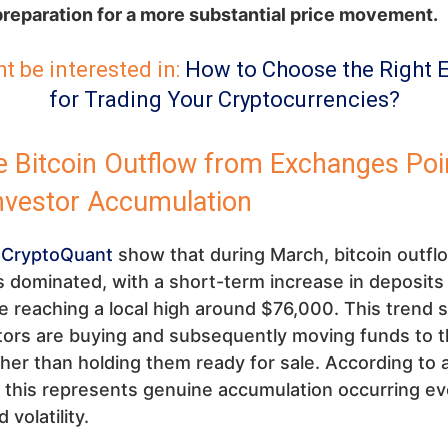
preparation for a more substantial price movement.
t be interested in:
How to Choose the Right 
for Trading Your Cryptocurrencies?
 Bitcoin Outflow from Exchanges Poi
Investor Accumulation
m
CryptoQuant
show that during March, bitcoin outfl
dominated, with a short-term increase in deposits
e reaching a local high around $76,000. This trend
tors are buying and subsequently moving funds to 
ther than holding them ready for sale. According to 
, this represents genuine accumulation occurring e
volatility.