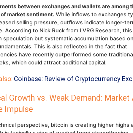
ents between exchanges and wallets are among t
 of market sentiment.
While inflows to exchanges typ
reased selling pressure, outflows indicate longer-te
. According to Nick Ruck from LVRG Research, this 
 speculation but systematic accumulation based on 
fundamentals. This is also reflected in the fact that
encies have recently outperformed some traditional
ks, which could attract additional capital.
also:
Coinbase: Review of Cryptocurrency Ex
cal Growth vs. Weak Demand: Market 
e Impulse
hnical perspective, bitcoin is creating higher highs 
h is typically a sign of gradual trend strengthening.