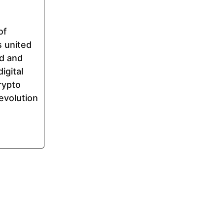
of
s united
ed and
igital
rypto
evolution