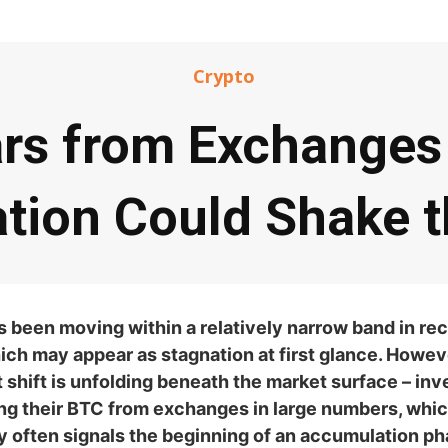
Crypto
ars from Exchanges 
tion Could Shake t
s been moving within a relatively narrow band in re
ch may appear as stagnation at first glance. Howeve
t shift is unfolding beneath the market surface – inv
ng their BTC from exchanges in large numbers, whi
ly often signals the beginning of an accumulation p