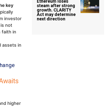
Ethereum loses
he key
steam after strong
growth. CLARITY
ically
Act may determine
rm investor
next direction
is not
faith in
 assets in
change
Awaits
and higher