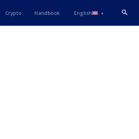
Crypto
Handbook
English