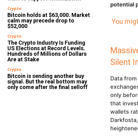
potential 
Crypto
Bitcoin holds at $63,000. Market
calm may precede drop to
You migh
$52,000
Crypto
The Crypto Industry Is Funding
US Elections at Record Levels.
Massive
Hundreds of Millions of Dollars
Are at Stake
Silent 
Crypto
Bitcoin is sending another buy
Data fro
signal. But the real bottom may
exchanges 
only come after the final selloff
only befor
that inves
wallets ra
Darkfosta
heightened 