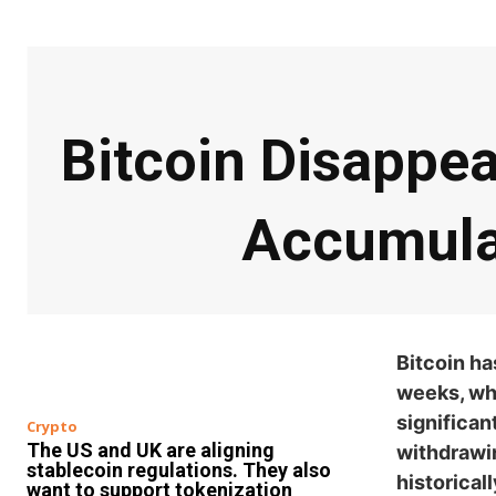
Bitcoin Disappe
Accumula
Bitcoin ha
weeks, whi
significan
Crypto
The US and UK are aligning
withdrawi
stablecoin regulations. They also
historical
want to support tokenization