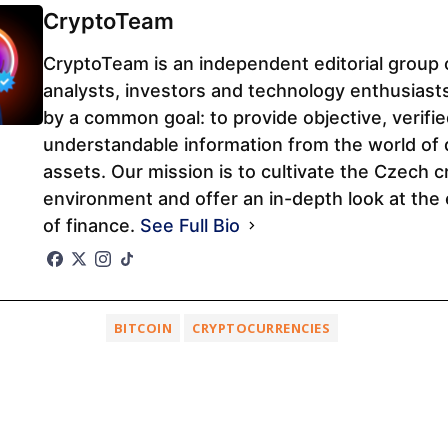
CryptoTeam
CryptoTeam is an independent editorial group 
analysts, investors and technology enthusiast
by a common goal: to provide objective, verifi
understandable information from the world of d
assets. Our mission is to cultivate the Czech c
environment and offer an in-depth look at the 
of finance.
See Full Bio
BITCOIN
CRYPTOCURRENCIES