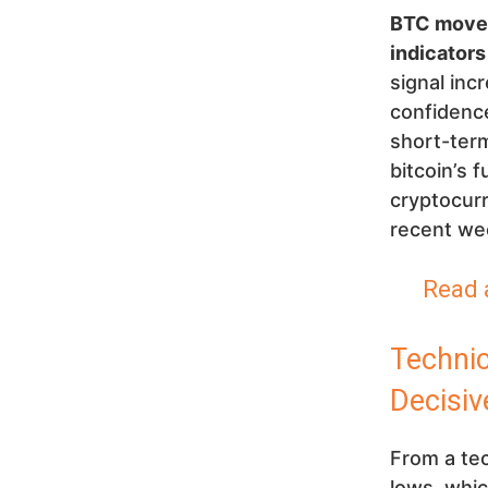
BTC movem
indicators
signal inc
confidence
short-term
bitcoin’s 
cryptocurr
recent wee
Read 
Techni
Decisiv
From a tec
lows, whic