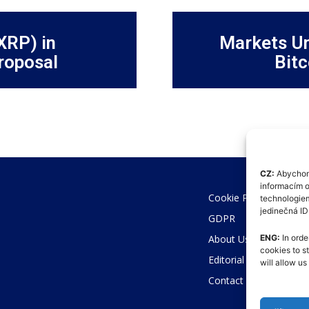
XRP) in
Markets Un
roposal
Bitc
CZ:
Abychom 
informacím o
Cookie Policy (EU)
technologiem
jedinečná I
GDPR
About Us
ENG:
In orde
cookies to s
Editorial Code
will allow u
Contact