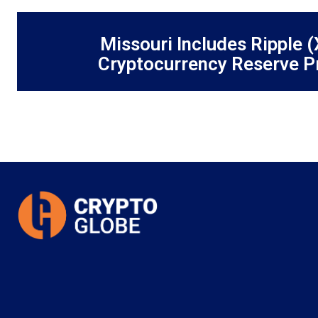
Missouri Includes Ripple (
Cryptocurrency Reserve P