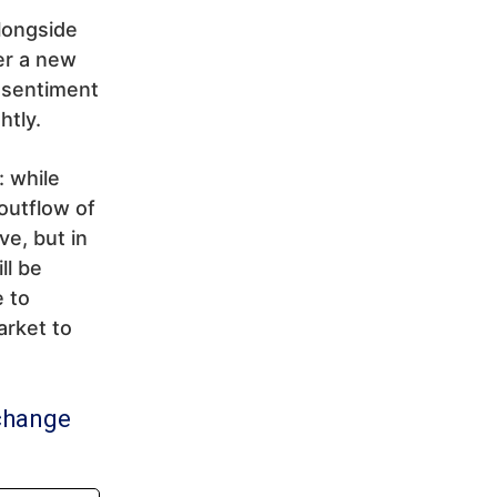
longside
ger a new
sentiment
htly.
: while
outflow of
e, but in
ll be
e to
arket to
change