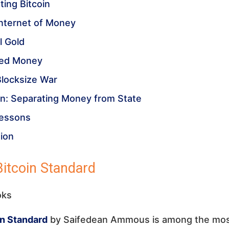
ting Bitcoin
Internet of Money
al Gold
red Money
Blocksize War
oin: Separating Money from State
Lessons
ion
Bitcoin Standard
in Standard
by Saifedean Ammous is among the mo