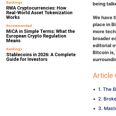
Rankings
being talk
RWA Cryptocurrencies: How
Real-World Asset Tokenization
Works
We have th
place in B
Recommended
MiCA in Simple Terms: What the
more techn
European Crypto Regulation
broader ec
Means
editorial 
Rankings
Bitcoin is
Stablecoins in 2026: A Complete
Guide for Investors
surroundin
Article
1. The 
2. Brok
3. Mast