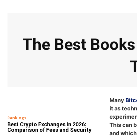
The Best Books 
Many
Bitc
it as tech
experiment
Rankings
Best Crypto Exchanges in 2026:
This can b
Comparison of Fees and Security
and which 