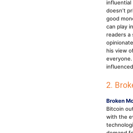
influentia
doesn’t pr
good money
can play in
readers a 
opinionat
his view o
everyone. 
influenced
2. Bro
Broken M
Bitcoin ou
with the 
technologi
demand for