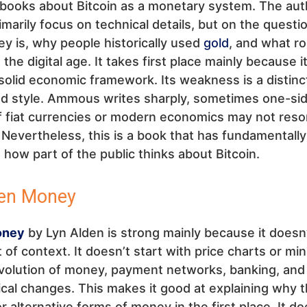
l books about Bitcoin as a monetary system. The aut
imarily focus on technical details, but on the questi
 is, why people historically used
gold
, and what ro
 the digital age. It takes first place mainly because i
solid economic framework. Its weakness is a distinc
ed style. Ammous writes sharply, sometimes one-sid
f fiat currencies or modern economics may not reso
Nevertheless, this is a book that has fundamentally
 how part of the public thinks about Bitcoin.
ken Money
oney
by Lyn Alden is strong mainly because it doesn
t of context. It doesn’t start with price charts or min
evolution of money, payment networks, banking, and
cal changes. This makes it good at explaining why t
 alternative forms of money in the first place. It do