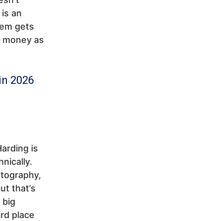
 is an
tem gets
d money as
in 2026
arding is
nically.
ptography,
ut that’s
 big
rd place