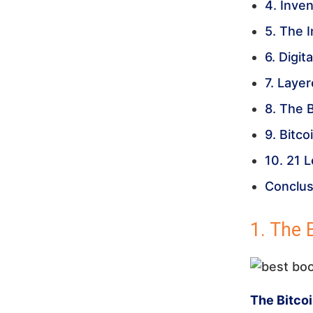
4. Inven
5. The 
6. Digit
7. Laye
8. The 
9. Bitc
10. 21 
Conclus
1. The 
The Bitco