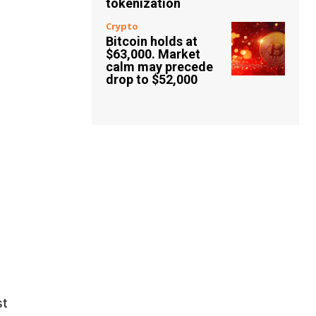
tokenization
Crypto
Bitcoin holds at
$63,000. Market
calm may precede
drop to $52,000
st