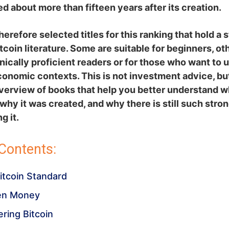
ed about more than fifteen years after its creation.
erefore selected titles for this ranking that hold a 
itcoin literature. Some are suitable for beginners, ot
ically proficient readers or for those who want to
onomic contexts. This is not investment advice, bu
overview of books that help you better understand w
, why it was created, and why there is still such stro
g it.
 Contents:
Bitcoin Standard
en Money
ering Bitcoin