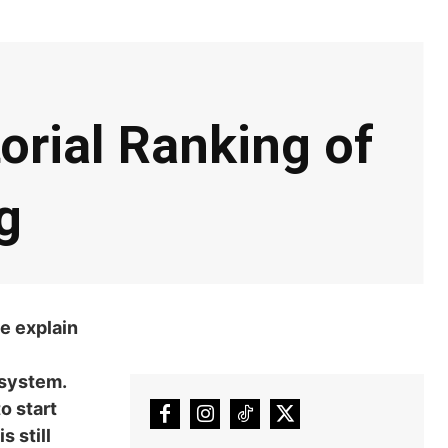
orial Ranking of
g
e explain
 system.
o start
 still