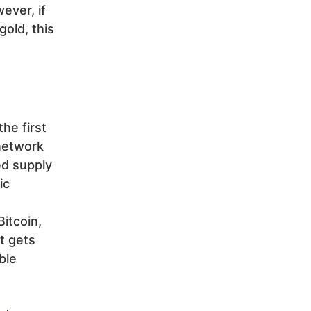
ever, if
gold, this
he first
 network
ed supply
ic
Bitcoin,
t gets
ble