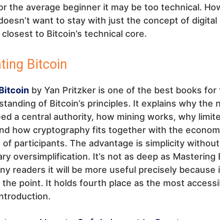
r the average beginner it may be too technical. How
esn’t want to stay with just the concept of digital 
closest to Bitcoin’s technical core.
nting Bitcoin
Bitcoin
by Yan Pritzker is one of the best books for t
standing of Bitcoin’s principles. It explains why the
ed a central authority, how mining works, why limit
and how cryptography fits together with the econom
 of participants. The advantage is simplicity without
y oversimplification. It’s not as deep as Mastering 
ny readers it will be more useful precisely because i
o the point. It holds fourth place as the most accessi
introduction.