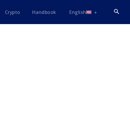
Crypto
Handbook
English