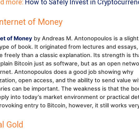
d more:
How to Safely Invest in Cryptocurren
Internet of Money
net of Money
by Andreas M. Antonopoulos is a slight
type of book. It originated from lectures and essays, 
 freely than a classic explanation. Its strength is tha
plain Bitcoin just as software, but as an open netwo
ternet. Antonopoulos does a good job showing why
zation, open access, and the ability to send value w
ries can be important. The weakness is that the bo
ply into today’s market environment or practical det
ovoking entry to Bitcoin, however, it still works very
al Gold