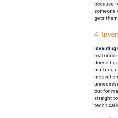
because fo
someone do
gets them 
4. Inve
Inventing 
real under
doesn’t ne
matters, 
motivation
unnecessar
but for ma
straight t
technical 