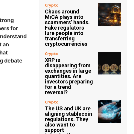
Crypto
Chaos around
MiCA plays into
strong
scammers’ hands.
Fake regulators
hers for
lure people into
 understand
transferring
cryptocurrencies
t an
hat
Crypto
XRP is
ng debate
disappearing from
exchanges in large
quantities. Are
investors preparing
for a trend
reversal?
Crypto
The US and UK are
aligning stablecoin
regulations. They
also want to
support