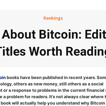
Rankings
About Bitcoin: Edit
Titles Worth Readin
oin
books have been published in recent years. Som
nology, others as new money, still others as a social
 or a response to problems in the current financial
e a problem for readers. It’s not always clear where t
book will actually help you understand why Bitcoin is