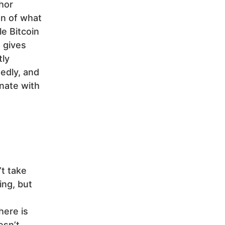
hor
on of what
le Bitcoin
t gives
tly
edly, and
nate with
’t take
ing, but
here is
esn’t