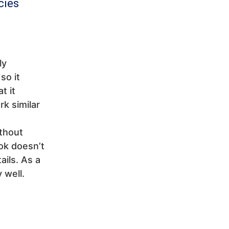
cies
ly
so it
t it
rk similar
ithout
ok doesn’t
ails. As a
 well.