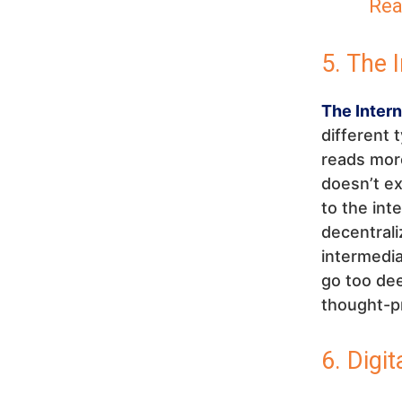
Rea
5. The 
The Inter
different 
reads more
doesn’t ex
to the in
decentrali
intermedia
go too dee
thought-pr
6. Digit