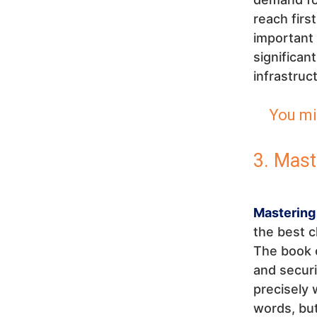
reach firs
important 
significan
infrastruc
You mi
3. Mast
Mastering
the best c
The book c
and securit
precisely 
words, but