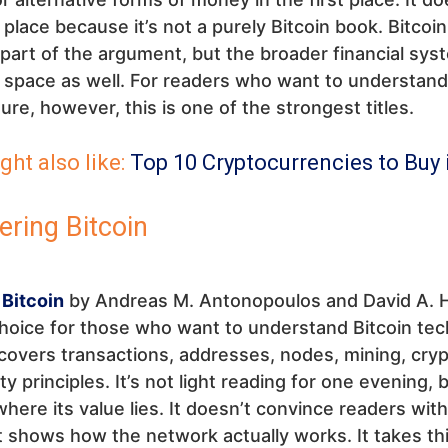
t place because it’s not a purely Bitcoin book. Bitcoin
part of the argument, but the broader financial sys
t space as well. For readers who want to understan
ture, however, this is one of the strongest titles.
ght also like:
Top 10 Cryptocurrencies to Buy 
ering Bitcoin
 Bitcoin
by Andreas M. Antonopoulos and David A. H
hoice for those who want to understand Bitcoin tech
overs transactions, addresses, nodes, mining, cry
y principles. It’s not light reading for one evening, b
where its value lies. It doesn’t convince readers with
 shows how the network actually works. It takes thi