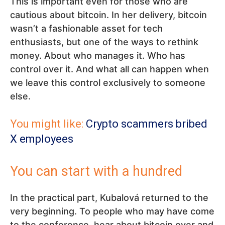
This is important even for those who are
cautious about bitcoin. In her delivery, bitcoin
wasn’t a fashionable asset for tech
enthusiasts, but one of the ways to rethink
money. About who manages it. Who has
control over it. And what all can happen when
we leave this control exclusively to someone
else.
You might like:
Crypto scammers bribed
X employees
You can start with a hundred
In the practical part, Kubalová returned to the
very beginning. To people who may have come
to the conference, hear about bitcoin over and