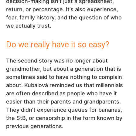
decision-making isn’t just a spreadsheet,
return, or percentage. It’s also experience,
fear, family history, and the question of who
we actually trust.
Do we really have it so easy?
The second story was no longer about
grandmother, but about a generation that is
sometimes said to have nothing to complain
about. Kubalová reminded us that millennials
are often described as people who have it
easier than their parents and grandparents.
They didn’t experience queues for bananas,
the StB, or censorship in the form known by
previous generations.