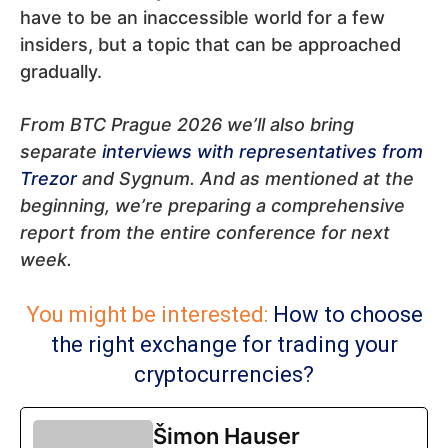
have to be an inaccessible world for a few
insiders, but a topic that can be approached
gradually.
From BTC Prague 2026 we’ll also bring
separate
interviews with representatives from
Trezor
and Sygnum. And as mentioned at the
beginning, we’re preparing a comprehensive
report from the entire conference for next
week.
You might be interested:
How to choose
the right exchange for trading your
cryptocurrencies?
Šimon Hauser