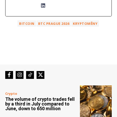
BITCOIN
BTC PRAGUE 2026
KRYPTOMĚNY
Crypto
The volume of crypto trades fell
by a third in July compared to
June, down to 650 million