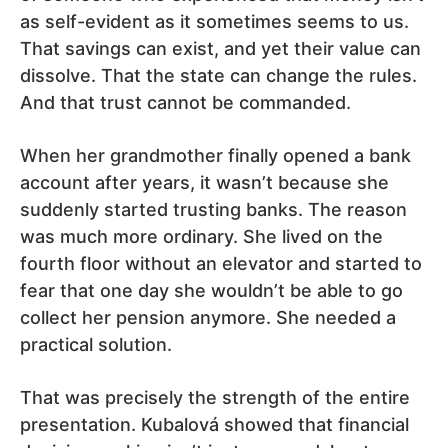
as self-evident as it sometimes seems to us.
That savings can exist, and yet their value can
dissolve. That the state can change the rules.
And that trust cannot be commanded.
When her grandmother finally opened a bank
account after years, it wasn’t because she
suddenly started trusting banks. The reason
was much more ordinary. She lived on the
fourth floor without an elevator and started to
fear that one day she wouldn’t be able to go
collect her pension anymore. She needed a
practical solution.
That was precisely the strength of the entire
presentation. Kubalová showed that financial