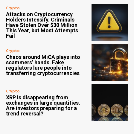
Crypto
Attacks on Cryptocurrency
Holders Intensify. Criminals
Have Stolen Over $30 Million
This Year, but Most Attempts
Fail
Crypto
Chaos around MiCA plays into
scammers’ hands. Fake
regulators lure people into
transferring cryptocurrencies
Crypto
XRP is disappearing from
exchanges in large quantities.
Are investors preparing for a
trend reversal?