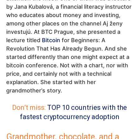
by Jana Kubalová, a financial literacy instructor
who educates about money and investing,
among other places on the channel Aj ženy
investujú. At BTC Prague, she presented a
lecture titled
Bitcoin
for Beginners: A
Revolution That Has Already Begun. And she
started differently than one might expect at a
bitcoin conference. Not with a chart, nor with
price, and certainly not with a technical
explanation. She started with her
grandmother’s story.
Don’t miss:
TOP 10 countries with the
fastest cryptocurrency adoption
Grandmother, chocolate, and a