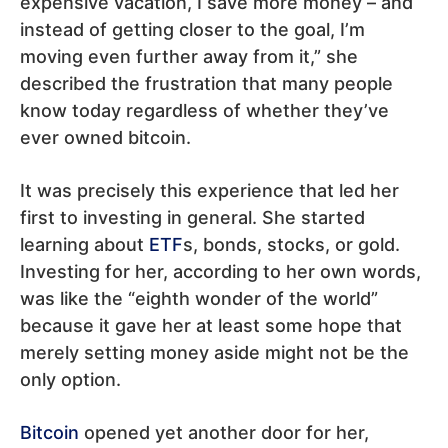
expensive vacation, I save more money – and
instead of getting closer to the goal, I’m
moving even further away from it,” she
described the frustration that many people
know today regardless of whether they’ve
ever owned bitcoin.
It was precisely this experience that led her
first to investing in general. She started
learning about
ETF
s, bonds, stocks, or gold.
Investing for her, according to her own words,
was like the “eighth wonder of the world”
because it gave her at least some hope that
merely setting money aside might not be the
only option.
Bitcoin
opened yet another door for her,