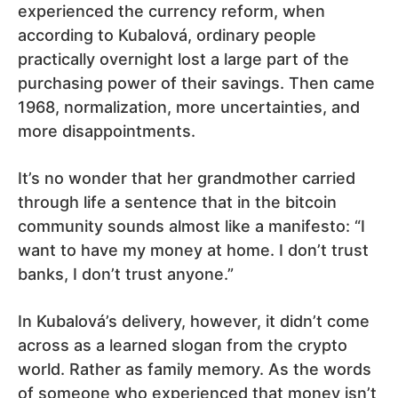
experienced the currency reform, when
according to Kubalová, ordinary people
practically overnight lost a large part of the
purchasing power of their savings. Then came
1968, normalization, more uncertainties, and
more disappointments.
It’s no wonder that her grandmother carried
through life a sentence that in the bitcoin
community sounds almost like a manifesto: “I
want to have my money at home. I don’t trust
banks, I don’t trust anyone.”
In Kubalová’s delivery, however, it didn’t come
across as a learned slogan from the crypto
world. Rather as family memory. As the words
of someone who experienced that money isn’t