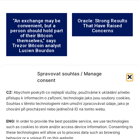
“An exchange may be
Oracle: Strong Results
convenient, but a
That Have Raised
person should hold part
Concerns
of their Bitcoin
themselves,” says
Trezor Bitcoin analyst
Lucien Bourdon
Spravovat souhlas / Manage
consent
CZ:
Abychom poskytli co nejlepší služby, používáme k ukládání a/nebo
přístupu k informacím o zařízení, technologie jako jsou soubory cookies.
Souhlas s těmito technologiemi nám umožní zpracovávat údaje, jako je
chování při procházení nebo jedinečná ID na tomto webu.
ENG:
In order to provide the best possible service, we use technologies
Cookie Policy (EU)
such as cookies to store and/or access device information. Consenting to
these technologies will allow us to process data such as browsing
GDPR
behavior or a unique ID on this website.