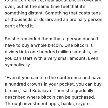
over, but at the same time feel that it’s
something distant. Something that costs tens
of thousands of dollars and an ordinary person
can’t afford it.
So she reminded them that a person doesn’t
have to buy a whole bitcoin. One bitcoin is
divided into one hundred million satoshis, so
you can start with a very small amount. Even
symbolically.
“Even if you came to the conference and have
a hundred crowns in your pocket, you can buy
bitcoin,” said Kubalová. Then she gradually
described where bitcoin can be purchased.
Through investment apps, banks, crypto