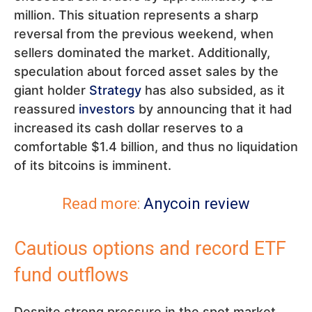
million. This situation represents a sharp
reversal from the previous weekend, when
sellers dominated the market. Additionally,
speculation about forced asset sales by the
giant holder
Strategy
has also subsided, as it
reassured
investors
by announcing that it had
increased its cash dollar reserves to a
comfortable $1.4 billion, and thus no liquidation
of its bitcoins is imminent.
Read more:
Anycoin review
Cautious options and record ETF
fund outflows
Despite strong pressure in the spot market,