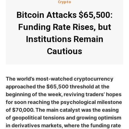
Crypto
Bitcoin Attacks $65,500:
Funding Rate Rises, but
Institutions Remain
Cautious
The world’s most-watched cryptocurrency
approached the $65,500 threshold at the
beginning of the week, reviving traders’ hopes
for soon reaching the psychological milestone
of $70,000. The main catalyst was the easing
of geopolitical tensions and growing optimism
in derivatives markets, where the funding rate