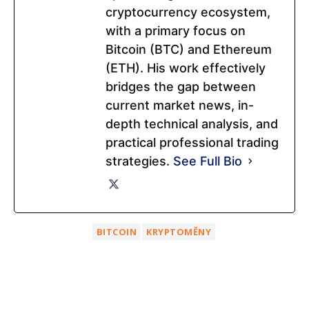
cryptocurrency ecosystem,
with a primary focus on
Bitcoin (BTC) and Ethereum
(ETH). His work effectively
bridges the gap between
current market news, in-
depth technical analysis, and
practical professional trading
strategies.
See Full Bio
BITCOIN
KRYPTOMĚNY