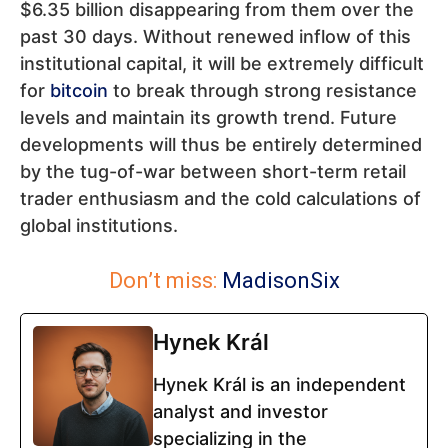
$6.35 billion disappearing from them over the
past 30 days. Without renewed inflow of this
institutional capital, it will be extremely difficult
for
bitcoin
to break through strong resistance
levels and maintain its growth trend. Future
developments will thus be entirely determined
by the tug-of-war between short-term retail
trader enthusiasm and the cold calculations of
global institutions.
Don’t miss:
MadisonSix
Hynek Král
Hynek Král is an independent
analyst and investor
specializing in the