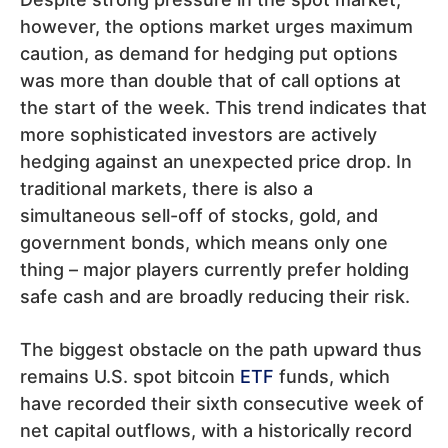
however, the options market urges maximum
caution, as demand for hedging put options
was more than double that of call options at
the start of the week. This trend indicates that
more sophisticated investors are actively
hedging against an unexpected price drop. In
traditional markets, there is also a
simultaneous sell-off of stocks, gold, and
government bonds, which means only one
thing – major players currently prefer holding
safe cash and are broadly reducing their risk.
The biggest obstacle on the path upward thus
remains U.S. spot bitcoin
ETF
funds, which
have recorded their sixth consecutive week of
net capital outflows, with a historically record