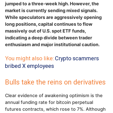
jumped to a three-week high. However, the
market is currently sending mixed signals.
While speculators are aggressively opening
long positions, capital continues to flow
massively out of U.S. spot ETF funds,
indicating a deep divide between trader
enthusiasm and major institutional caution.
You might also like:
Crypto scammers
bribed X employees
Bulls take the reins on derivatives
Clear evidence of awakening optimism is the
annual funding rate for bitcoin perpetual
futures contracts, which rose to 7%. Although