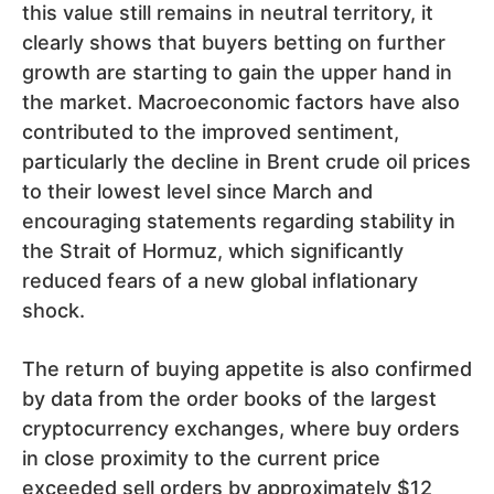
this value still remains in neutral territory, it
clearly shows that buyers betting on further
growth are starting to gain the upper hand in
the market. Macroeconomic factors have also
contributed to the improved sentiment,
particularly the decline in Brent crude oil prices
to their lowest level since March and
encouraging statements regarding stability in
the Strait of Hormuz, which significantly
reduced fears of a new global inflationary
shock.
The return of buying appetite is also confirmed
by data from the order books of the largest
cryptocurrency exchanges, where buy orders
in close proximity to the current price
exceeded sell orders by approximately $12