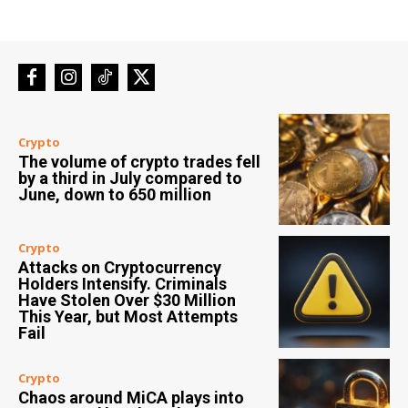
Crypto
The volume of crypto trades fell
by a third in July compared to
June, down to 650 million
Crypto
Attacks on Cryptocurrency
Holders Intensify. Criminals
Have Stolen Over $30 Million
This Year, but Most Attempts
Fail
Crypto
Chaos around MiCA plays into