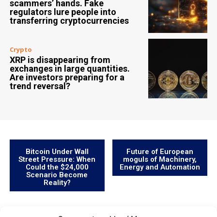
scammers’ hands. Fake
regulators lure people into
transferring cryptocurrencies
Crypto
XRP is disappearing from
exchanges in large quantities.
Are investors preparing for a
trend reversal?
Bitcoin Under Wall
Future of European
Street Pressure: When
moguls of Machinery,
Could the $24,000
Energy and Automation
Scenario Become
Reality?